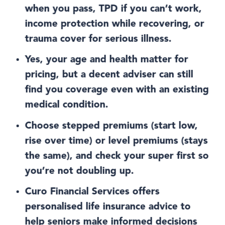
when you pass, TPD if you can’t work,
income protection while recovering, or
trauma cover for serious illness.
Yes, your age and health matter for
pricing, but a decent adviser can still
find you coverage even with an existing
medical condition.
Choose stepped premiums (start low,
rise over time) or level premiums (stays
the same), and check your super first so
you’re not doubling up.
Curo Financial Services offers
personalised life insurance advice to
help seniors make informed decisions