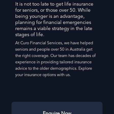
It is not too late to get life insurance
for seniors, or those over 50. While
being younger is an advantage,
planning for financial emergencies
remains a viable strategy in the late
stages of life.
At Curo Financial Services, we have helped
seniors and people over 50 in Australia get
the right coverage. Our team has decades of
experience in providing tailored insurance
advice to the older demographics. Explore
your insurance options with us.
Enquire Now