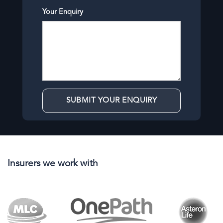
Your Enquiry
Insurers we work with