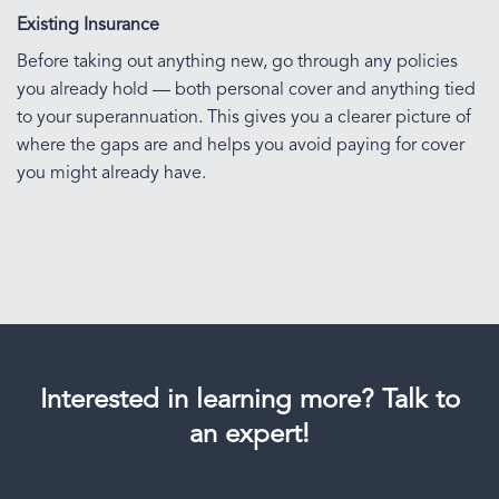
Existing Insurance
Before taking out anything new, go through any policies
you already hold — both personal cover and anything tied
to your superannuation. This gives you a clearer picture of
where the gaps are and helps you avoid paying for cover
you might already have.
Interested in learning more? Talk to
an expert!