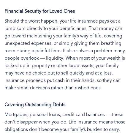
Financial Security for Loved Ones
Should the worst happen, your life insurance pays out a
lump sum directly to your beneficiaries. That money can
go toward maintaining your family’s way of life, covering
unexpected expenses, or simply giving them breathing
room during a painful time. It also solves a problem many
people overlook — liquidity. When most of your wealth is
locked up in property or other large assets, your family
may have no choice but to sell quickly and at a loss.
Insurance proceeds put cash in their hands, so they can
make smart decisions rather than rushed ones.
Covering Outstanding Debts
Mortgages, personal loans, credit card balances — these
don’t disappear when you do. Life insurance means those
obligations don’t become your family’s burden to carry.