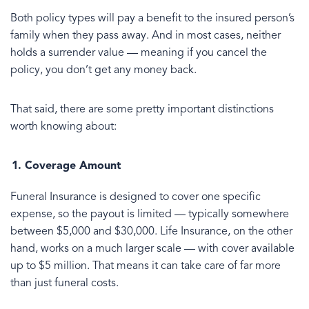
Both policy types will pay a benefit to the insured person’s
family when they pass away. And in most cases, neither
holds a surrender value — meaning if you cancel the
policy, you don’t get any money back.
That said, there are some pretty important distinctions
worth knowing about:
Coverage Amount
Funeral Insurance is designed to cover one specific
expense, so the payout is limited — typically somewhere
between $5,000 and $30,000. Life Insurance, on the other
hand, works on a much larger scale — with cover available
up to $5 million. That means it can take care of far more
than just funeral costs.