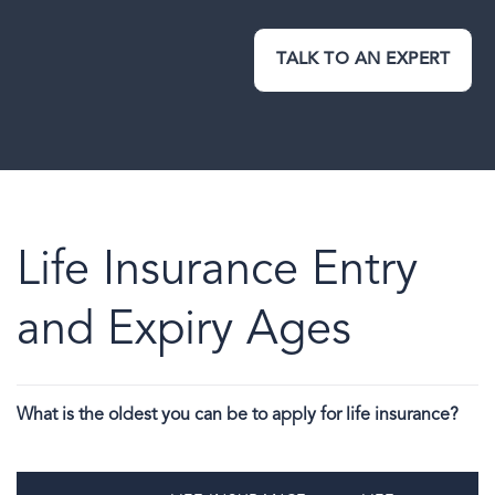
TALK TO AN EXPERT
Life Insurance Entry
and Expiry Ages
What is the oldest you can be to apply for life insurance?