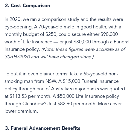
Cost Comparison
In 2020, we ran a comparison study and the results were
eye-opening. A 70-year-old male in good health, with a
monthly budget of $250, could secure either $90,000
worth of Life Insurance — or just $30,000 through a Funeral
Insurance policy.
(Note: these figures were accurate as of
30/06/2020 and will have changed since.)
To put it in even plainer terms: take a 65-year-old non-
smoking man from NSW. A $15,000 Funeral Insurance
policy through one of Australia’s major banks was quoted
at $113.53 per month. A $50,000 Life Insurance policy
through ClearView? Just $82.90 per month. More cover,
lower premium.
Funeral Advancement Benefits