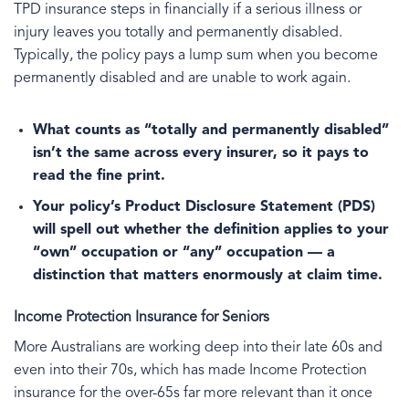
TPD insurance steps in financially if a serious illness or
injury leaves you totally and permanently disabled.
Typically, the policy pays a lump sum when you become
permanently disabled and are unable to work again.
What counts as “totally and permanently disabled”
isn’t the same across every insurer, so it pays to
read the fine print.
Your policy’s Product Disclosure Statement (PDS)
will spell out whether the definition applies to your
“own” occupation or “any” occupation — a
distinction that matters enormously at claim time.
Income Protection Insurance for Seniors
More Australians are working deep into their late 60s and
even into their 70s, which has made Income Protection
insurance for the over-65s far more relevant than it once