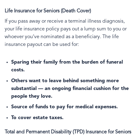
Life Insurance for Seniors (Death Cover)
If you pass away or receive a terminal illness diagnosis,
your life insurance policy pays out a lump sum to you or
whoever you’ve nominated as a beneficiary. The life
insurance payout can be used for:
Sparing their family from the burden of funeral
costs.
Others want to leave behind something more
substantial — an ongoing financial cushion for the
people they love.
Source of funds to pay for medical expenses.
To cover estate taxes.
Total and Permanent Disability (TPD) Insurance for Seniors