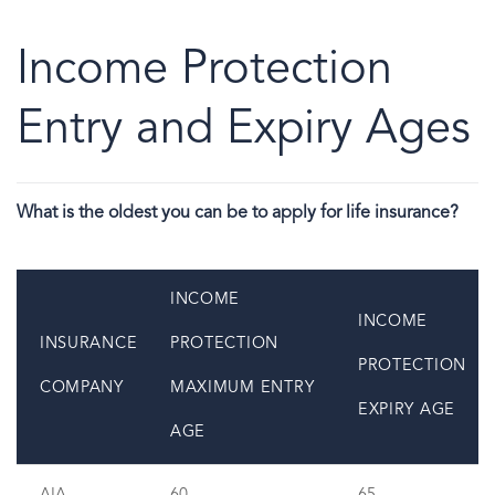
Income Protection
Entry and Expiry Ages
What is the oldest you can be to apply for life insurance?
INCOME
INCOME
INSURANCE
PROTECTION
PROTECTION
COMPANY
MAXIMUM ENTRY
EXPIRY AGE
AGE