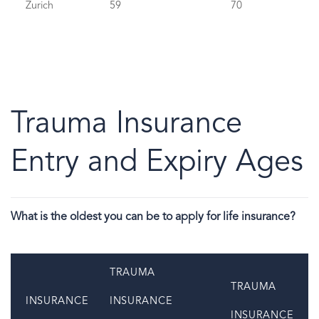
Zurich
59
70
Trauma Insurance
Entry and Expiry Ages
What is the oldest you can be to apply for life insurance?
TRAUMA
TRAUMA
INSURANCE
INSURANCE
INSURANCE