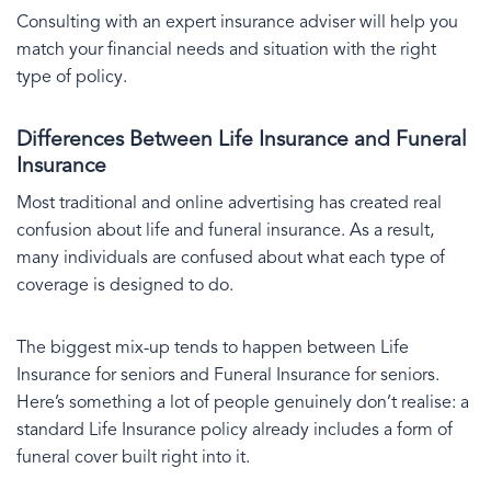
Consulting with an expert insurance adviser will help you
match your financial needs and situation with the right
type of policy.
Differences Between Life Insurance and Funeral
Insurance
Most traditional and online advertising has created real
confusion about life and funeral insurance. As a result,
many individuals are confused about what each type of
coverage is designed to do.
The biggest mix-up tends to happen between Life
Insurance for seniors and Funeral Insurance for seniors.
Here’s something a lot of people genuinely don’t realise: a
standard Life Insurance policy already includes a form of
funeral cover built right into it.