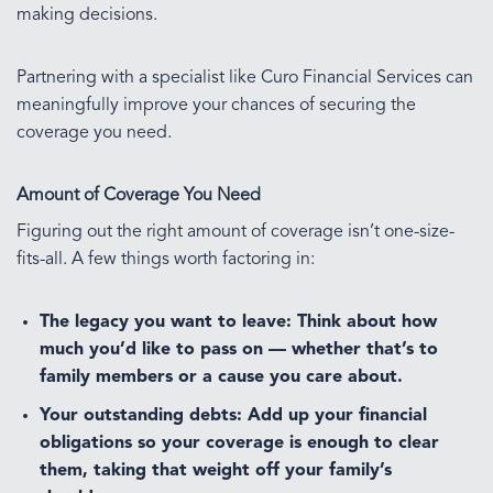
making decisions.
Partnering with a specialist like Curo Financial Services can
meaningfully improve your chances of securing the
coverage you need.
Amount of Coverage You Need
Figuring out the right amount of coverage isn’t one-size-
fits-all. A few things worth factoring in:
The legacy you want to leave:
Think about how
much you’d like to pass on — whether that’s to
family members or a cause you care about.
Your outstanding debts:
Add up your financial
obligations so your coverage is enough to clear
them, taking that weight off your family’s