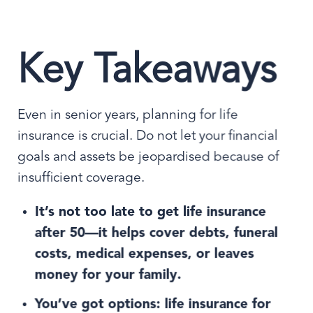
Key Takeaways
Even in senior years, planning for life
insurance is crucial. Do not let your financial
goals and assets be jeopardised because of
insufficient coverage.
It’s not too late to get life insurance
after 50—it helps cover debts, funeral
costs, medical expenses, or leaves
money for your family.
You’ve got options: life insurance for