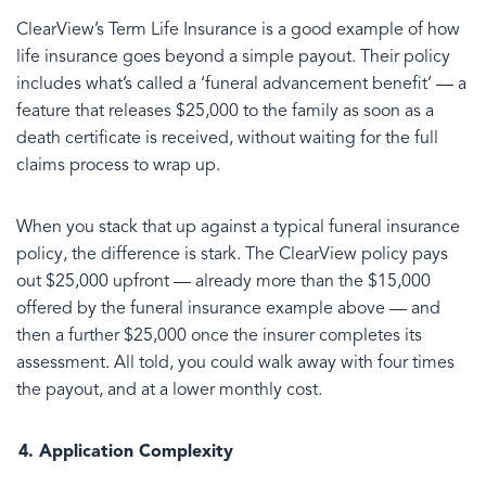
ClearView’s Term Life Insurance is a good example of how
life insurance goes beyond a simple payout. Their policy
includes what’s called a ‘funeral advancement benefit’ — a
feature that releases $25,000 to the family as soon as a
death certificate is received, without waiting for the full
claims process to wrap up.
When you stack that up against a typical funeral insurance
policy, the difference is stark. The ClearView policy pays
out $25,000 upfront — already more than the $15,000
offered by the funeral insurance example above — and
then a further $25,000 once the insurer completes its
assessment. All told, you could walk away with four times
the payout, and at a lower monthly cost.
Application Complexity