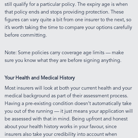
still qualify for a particular policy. The expiry age is when
that policy ends and stops providing protection. These
figures can vary quite a bit from one insurer to the next, so
it’s worth taking the time to compare your options carefully
before committing.
Note: Some policies carry coverage age limits — make
sure you know what they are before signing anything.
Your Health and Medical History
Most insurers will look at both your current health and your
medical background as part of their assessment process.
Having a pre-existing condition doesn’t automatically take
you out of the running — it just means your application will
be assessed with that in mind. Being upfront and honest
about your health history works in your favour, since
insurers also take your credibility into account when