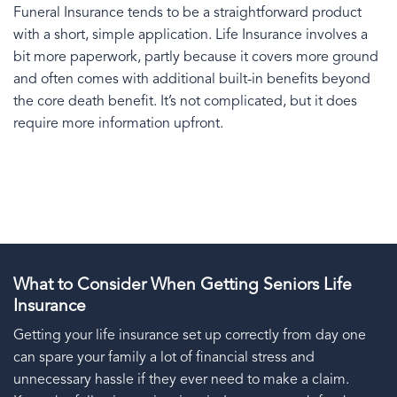
Funeral Insurance tends to be a straightforward product
with a short, simple application. Life Insurance involves a
bit more paperwork, partly because it covers more ground
and often comes with additional built-in benefits beyond
the core death benefit. It’s not complicated, but it does
require more information upfront.
What to Consider When Getting Seniors Life
Insurance
Getting your life insurance set up correctly from day one
can spare your family a lot of financial stress and
unnecessary hassle if they ever need to make a claim.