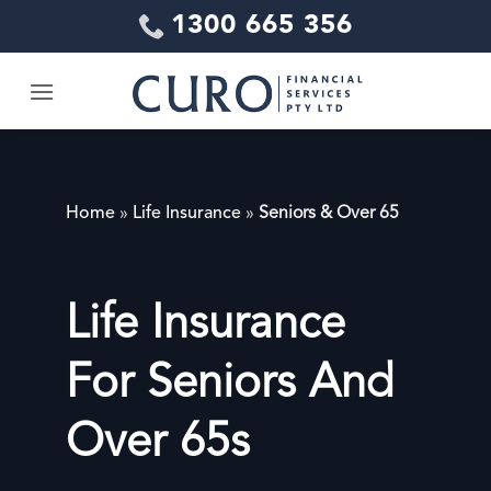
Skip
1300 665 356
to
content
Home
»
Life Insurance
»
Seniors & Over 65
Life Insurance
For Seniors And
Over 65s