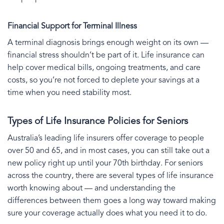
Financial Support for Terminal Illness
A terminal diagnosis brings enough weight on its own —
financial stress shouldn’t be part of it. Life insurance can
help cover medical bills, ongoing treatments, and care
costs, so you’re not forced to deplete your savings at a
time when you need stability most.
Types of Life Insurance Policies for Seniors
Australia’s leading life insurers offer coverage to people
over 50 and 65, and in most cases, you can still take out a
new policy right up until your 70th birthday. For seniors
across the country, there are several types of life insurance
worth knowing about — and understanding the
differences between them goes a long way toward making
sure your coverage actually does what you need it to do.