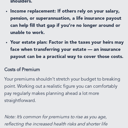
shoulders.
Income replacement:
If others rely on your salary,
pension, or superannuation, a life insurance payout
can help fill that gap if you’re no longer around or
unable to work.
Your estate plan:
Factor in the taxes your heirs may
face when transferring your estate — an insurance
payout can be a practical way to cover those costs.
Costs of Premium
Your premiums shouldn’t stretch your budget to breaking
point. Working out a realistic figure you can comfortably
pay regularly makes planning ahead a lot more
straightforward.
Note: It’s common for premiums to rise as you age,
reflecting the increased health risks and shorter life