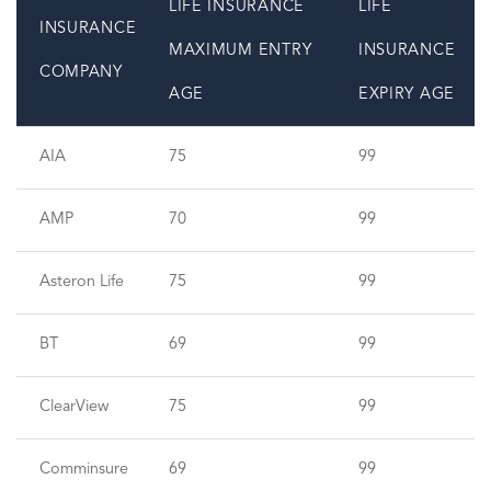
LIFE INSURANCE
LIFE
INSURANCE
MAXIMUM ENTRY
INSURANCE
COMPANY
AGE
EXPIRY AGE
AIA
75
99
AMP
70
99
Asteron Life
75
99
BT
69
99
ClearView
75
99
Comminsure
69
99