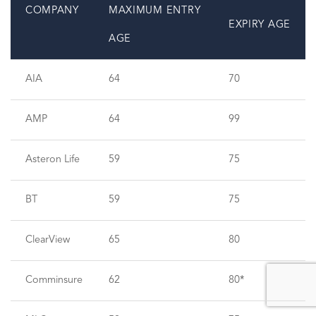
COMPANY
MAXIMUM ENTRY
EXPIRY AGE
AGE
AIA
64
70
AMP
64
99
Asteron Life
59
75
BT
59
75
ClearView
65
80
Comminsure
62
80*