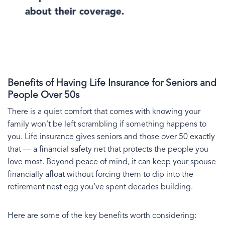
about their coverage.
Benefits of Having Life Insurance for Seniors and
People Over 50s
There is a quiet comfort that comes with knowing your
family won’t be left scrambling if something happens to
you. Life insurance gives seniors and those over 50 exactly
that — a financial safety net that protects the people you
love most. Beyond peace of mind, it can keep your spouse
financially afloat without forcing them to dip into the
retirement nest egg you’ve spent decades building.
Here are some of the key benefits worth considering: