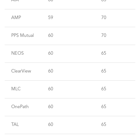
AIA
60
65
AMP
59
70
PPS Mutual
60
70
NEOS
60
65
ClearView
60
65
MLC
60
65
OnePath
60
65
TAL
60
65