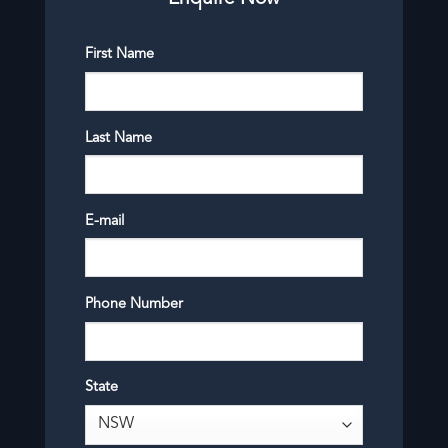
First Name
Last Name
E-mail
Phone Number
State