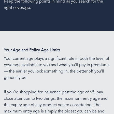
Keep the following points in mind as you search for the
right coverage.
Your Age and Policy Age Limits
Your current age plays a significant role in both the level of
coverage available to you and what you’ll pay in premiums
— the earlier you lock something in, the better off you’ll
generally be.
If you’re shopping for insurance past the age of 65, pay
close attention to two things: the maximum entry age and
the expiry age of any product you’re considering. The
maximum entry age is simply the oldest you can be and