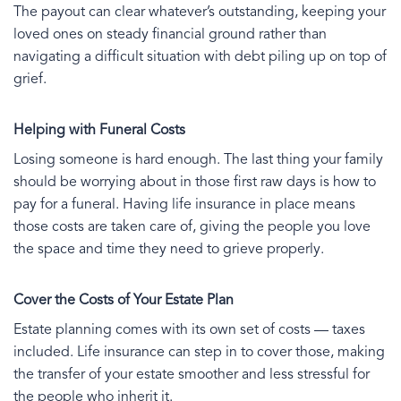
The payout can clear whatever’s outstanding, keeping your
loved ones on steady financial ground rather than
navigating a difficult situation with debt piling up on top of
grief.
Helping with Funeral Costs
Losing someone is hard enough. The last thing your family
should be worrying about in those first raw days is how to
pay for a funeral. Having life insurance in place means
those costs are taken care of, giving the people you love
the space and time they need to grieve properly.
Cover the Costs of Your Estate Plan
Estate planning comes with its own set of costs — taxes
included. Life insurance can step in to cover those, making
the transfer of your estate smoother and less stressful for
the people who inherit it.