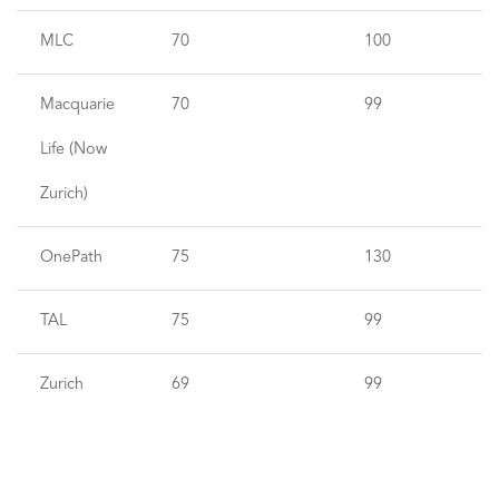
MLC
70
100
Macquarie
70
99
Life (Now
Zurich)
OnePath
75
130
TAL
75
99
Zurich
69
99