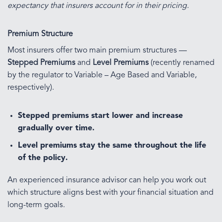
expectancy that insurers account for in their pricing.
Premium Structure
Most insurers offer two main premium structures —
Stepped Premiums
and
Level Premiums
(recently renamed
by the regulator to Variable – Age Based and Variable,
respectively).
Stepped premiums
start lower and increase
gradually over time.
Level premiums
stay the same throughout the life
of the policy.
An experienced insurance advisor can help you work out
which structure aligns best with your financial situation and
long-term goals.