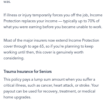
was.
If illness or injury temporarily forces you off the job, Income
Protection replaces your income — typically up to 70% of
what you were earning before you became unable to work.
Most of the major insurers now extend Income Protection
cover through to age 65, so if you’re planning to keep
working until then, this cover is genuinely worth
considering.
Trauma Insurance for Seniors
This policy pays a lump sum amount when you suffer a
critical illness, such as cancer, heart attack, or stroke. Your
payout can be used for recovery, treatment, or medical
home upgrades.