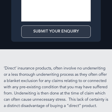
‘Direct’ insurance products, often involve no underwriting
or a less thorough underwriting process as they often offer
a blanket exclusion for any claims relating to or connected
with any pre-existing condition that you may have suffered
from. Underwiting is then done at the time of claim which
can often cause unnecessary stress. This lack of certainty is
a distinct disadvantage of buying a “direct” product.