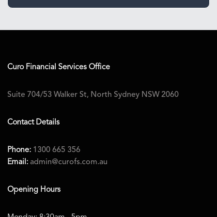
Curo Financial Services
Office
Suite 704/53 Walker St, North Sydney NSW 2060
Contact Details
Phone:
1300 665 356
Email:
admin@curofs.com.au
Opening Hours