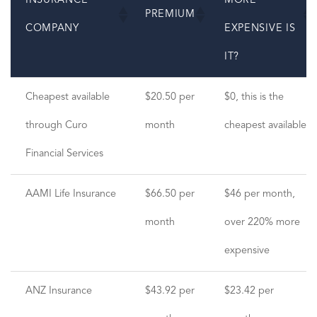
INSURANCE
MORE
PREMIUM
COMPANY
EXPENSIVE IS
IT?
INSURANCE
PREMIUM
HOW MUCH
Cheapest available
$20.50 per
$0, this is the
COMPANY
MORE
through Curo
month
cheapest available
EXPENSIVE IS
Financial Services
IT?
AAMI Life Insurance
$66.50 per
$46 per month,
month
over 220% more
expensive
ANZ Insurance
$43.92 per
$23.42 per