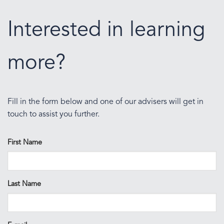
Interested in learning
more?
Fill in the form below and one of our advisers will get in
touch to assist you further.
First Name
Last Name