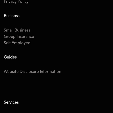
Privacy Policy
Business
Small Business
Group Insurance
Self Employed
Guides
Website Disclosure Information
Services