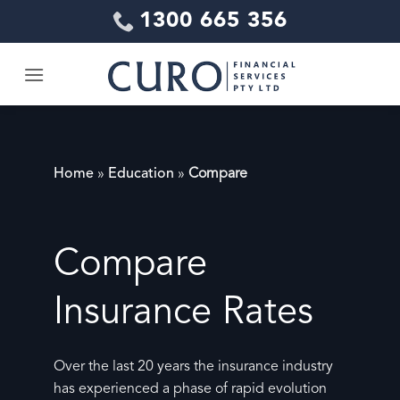
Skip
1300 665 356
to
content
Home
»
Education
»
Compare
Compare
Insurance Rates
Over the last 20 years the insurance industry
has experienced a phase of rapid evolution