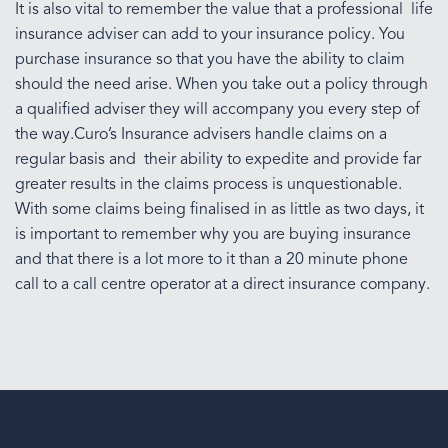
It is also vital to remember the value that a professional life
insurance adviser can add to your insurance policy. You
purchase insurance so that you have the ability to claim
should the need arise. When you take out a policy through
a qualified adviser they will accompany you every step of
the way.Curo’s Insurance advisers handle claims on a
regular basis and their ability to expedite and provide far
greater results in the claims process is unquestionable.
With some claims being finalised in as little as two days, it
is important to remember why you are buying insurance
and that there is a lot more to it than a 20 minute phone
call to a call centre operator at a direct insurance company.