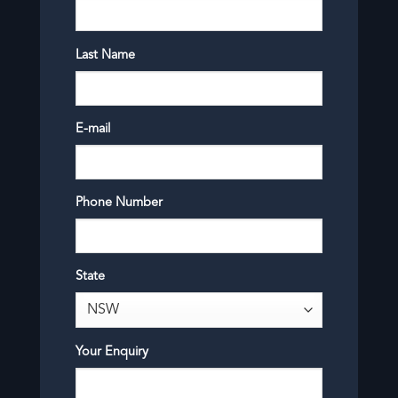
Last Name
E-mail
Phone Number
State
Your Enquiry