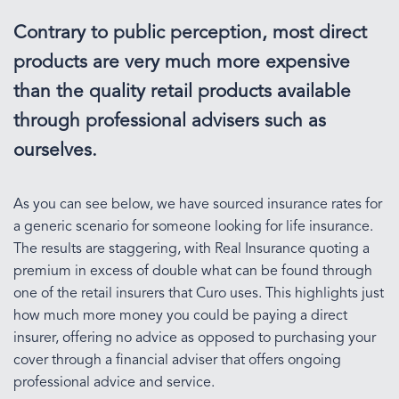
Contrary to public perception, most direct
products are very much more expensive
than the quality retail products available
through professional advisers such as
ourselves.
As you can see below, we have sourced insurance rates for
a generic scenario for someone looking for life insurance.
The results are staggering, with Real Insurance quoting a
premium in excess of double what can be found through
one of the retail insurers that Curo uses. This highlights just
how much more money you could be paying a direct
insurer, offering no advice as opposed to purchasing your
cover through a financial adviser that offers ongoing
professional advice and service.