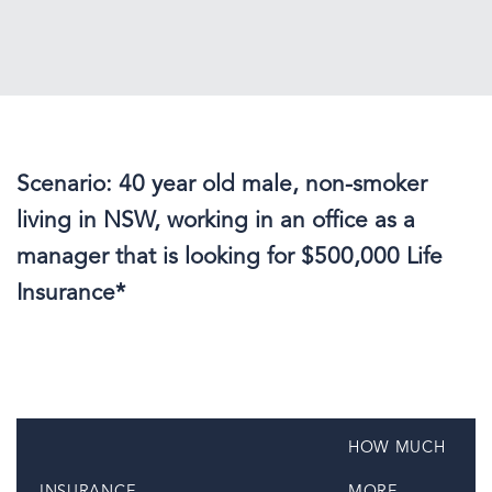
Scenario: 40 year old male, non-smoker
living in NSW, working in an office as a
manager that is looking for $500,000 Life
Insurance*
HOW MUCH