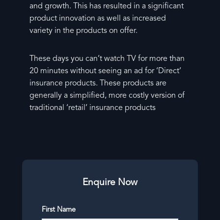
and growth. This has resulted in a significant
product innovation as well as increased
variety in the products on offer.
These days you can’t watch TV for more than
20 minutes without seeing an ad for ‘Direct’
insurance products. These products are
generally a simplified, more costly version of
traditional ‘retail’ insurance products
Enquire Now
First Name