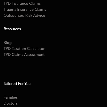
TPD Insurance Claims
Trauma Insurance Claims
Outsourced Risk Advice
Resources
Blog
TPD Taxation Calculator
TPD Claims Assessment
Tailored For You
Families
Doctors