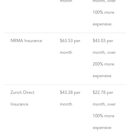
month
month, over
100% more
expensive.
NRMA Insurance
$63.53 per
$43.03 per
month
month, over
200% more
expensive
Zurich Direct
$43.28 per
$22.78 per
Insurance
month
month, over
100% more
expensive