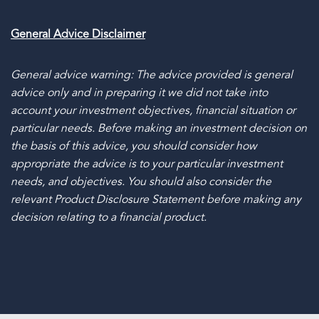
General Advice Disclaimer
General advice warning: The advice provided is general
advice only and in preparing it we did not take into
account your investment objectives, financial situation or
particular needs. Before making an investment decision on
the basis of this advice, you should consider how
appropriate the advice is to your particular investment
needs, and objectives. You should also consider the
relevant Product Disclosure Statement before making any
decision relating to a financial product.