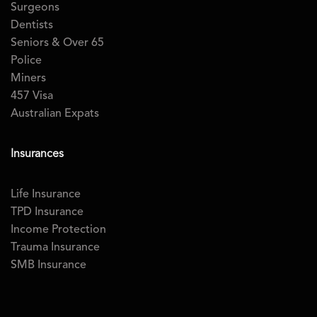
Surgeons
Dentists
Seniors & Over 65
Police
Miners
457 Visa
Australian Expats
Insurances
Life Insurance
TPD Insurance
Income Protection
Trauma Insurance
SMB Insurance