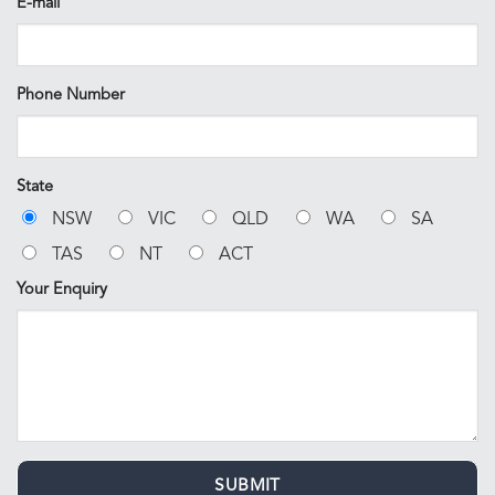
E-mail
Phone Number
State
NSW
VIC
QLD
WA
SA
TAS
NT
ACT
Your Enquiry