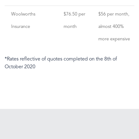
Woolworths
$76.50 per
$56 per month,
Insurance
month
almost 400%
more expensive
*Rates reflective of quotes completed on the 8th of
October 2020