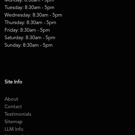
Monday: 8:30am - 5pm
Tuesday: 8:30am - 5pm
Wednesday: 8:30am - 5pm
Thursday: 8:30am - 5pm
Friday: 8:30am - 5pm
Saturday: 8:30am - 5pm
Sunday: 8:30am - 5pm
Site Info
About
Contact
Testimonials
Sitemap
LLM Info