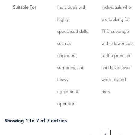
Suitable For
Individuals with
Individuals who
highly
are looking for
specialised skills,
TPD coverage
such as
with a lower cost
engineers,
of the premium
surgeons, and
and have fewer
heavy
work-related
equipment
risks.
operators.
Showing 1 to 7 of 7 entries