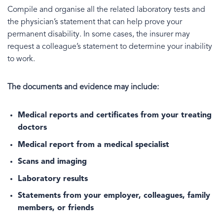
Compile and organise all the related laboratory tests and
the physician’s statement that can help prove your
permanent disability. In some cases, the insurer may
request a colleague’s statement to determine your inability
to work.
The documents and evidence may include:
Medical reports and certificates from your treating
doctors
Medical report from a medical specialist
Scans and imaging
Laboratory results
Statements from your employer, colleagues, family
members, or friends