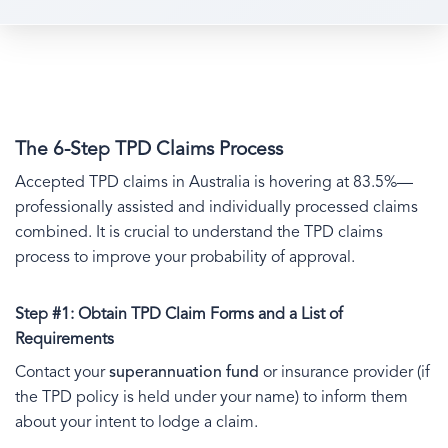
The 6-Step TPD Claims Process
Accepted TPD claims in Australia is hovering at 83.5%—
professionally assisted and individually processed claims
combined. It is crucial to understand the TPD claims
process to improve your probability of approval.
Step #1: Obtain TPD Claim Forms and a List of
Requirements
Contact your
superannuation fund
or insurance provider (if
the TPD policy is held under your name) to inform them
about your intent to lodge a claim.