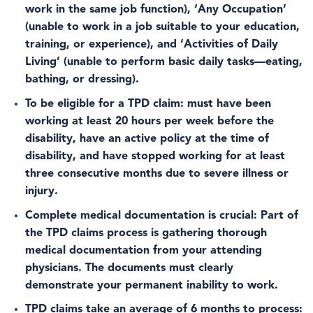
work in the same job function), ‘Any Occupation’
(unable to work in a job suitable to your education,
training, or experience), and ‘Activities of Daily
Living’ (unable to perform basic daily tasks—eating,
bathing, or dressing).
To be eligible for a TPD claim
: must have been
working at least 20 hours per week before the
disability, have an active policy at the time of
disability, and have stopped working for at least
three consecutive months due to severe illness or
injury.
Complete medical documentation is crucial:
Part of
the TPD claims process is gathering thorough
medical documentation from your attending
physicians. The documents must clearly
demonstrate your permanent inability to work.
TPD claims take an average of 6 months to process
: