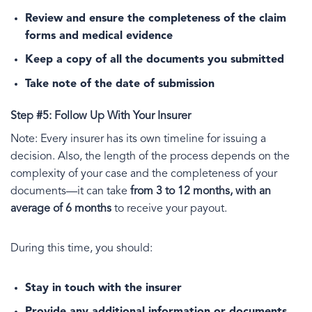
Review and ensure the completeness of the claim
forms and medical evidence
Keep a copy of all the documents you submitted
Take note of the date of submission
Step #5: Follow Up With Your Insurer
Note: Every insurer has its own timeline for issuing a
decision. Also, the length of the process depends on the
complexity of your case and the completeness of your
documents—it can take
from 3 to 12 months, with an
average of 6 months
to receive your payout.
During this time, you should:
Stay in touch with the insurer