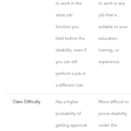
to work in the
to work in any
same job
job that is
function you
suitable to your
held before the
education,
disability, even if
training, or
you can still
experience.
perform a job in
a different role.
Claim Difficulty
Has a higher
More difficult to
probability of
prove disability
getting approval
under the