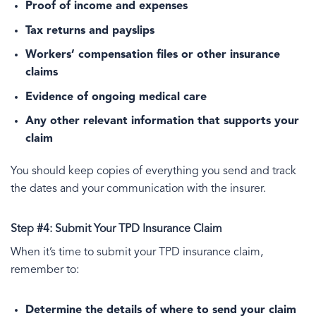
Proof of income and expenses
Tax returns and payslips
Workers’ compensation files or other insurance
claims
Evidence of ongoing medical care
Any other relevant information that supports your
claim
You should keep copies of everything you send and track
the dates and your communication with the insurer.
Step #4: Submit Your TPD Insurance Claim
When it’s time to submit your TPD insurance claim,
remember to:
Determine the details of where to send your claim