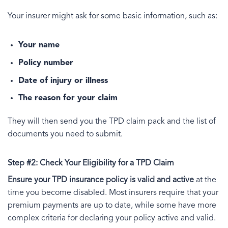
Your insurer might ask for some basic information, such as:
Your name
Policy number
Date of injury or illness
The reason for your claim
They will then send you the TPD claim pack and the list of
documents you need to submit.
Step #2: Check Your Eligibility for a TPD Claim
Ensure your TPD insurance policy is valid and active
at the
time you become disabled. Most insurers require that your
premium payments are up to date, while some have more
complex criteria for declaring your policy active and valid.