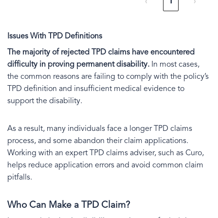
‹
1
›
Issues With TPD Definitions
The majority of rejected TPD claims have encountered
difficulty in proving permanent disability.
In most cases,
the common reasons are failing to comply with the policy’s
TPD definition and insufficient medical evidence to
support the disability.
As a result, many individuals face a longer TPD claims
process, and some abandon their claim applications.
Working with an expert TPD claims adviser, such as Curo,
helps reduce application errors and avoid common claim
pitfalls.
Who Can Make a TPD Claim?