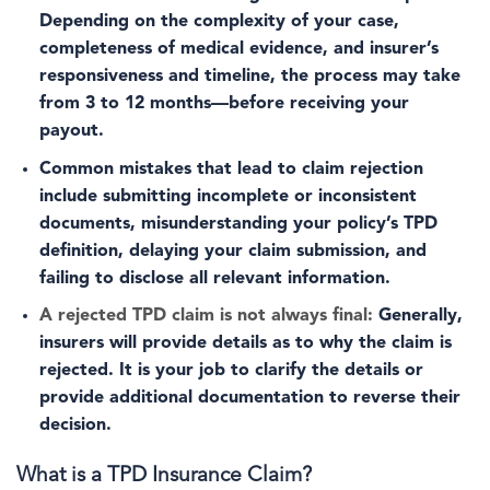
Depending on the complexity of your case,
completeness of medical evidence, and insurer’s
responsiveness and timeline, the process may take
from 3 to 12 months—before receiving your
payout.
Common mistakes that lead to claim rejection
include submitting incomplete or inconsistent
documents, misunderstanding your policy’s TPD
definition, delaying your claim submission, and
failing to disclose all relevant information.
A rejected TPD claim is not always final:
Generally,
insurers will provide details as to why the claim is
rejected. It is your job to clarify the details or
provide additional documentation to reverse their
decision.
What is a TPD Insurance Claim?