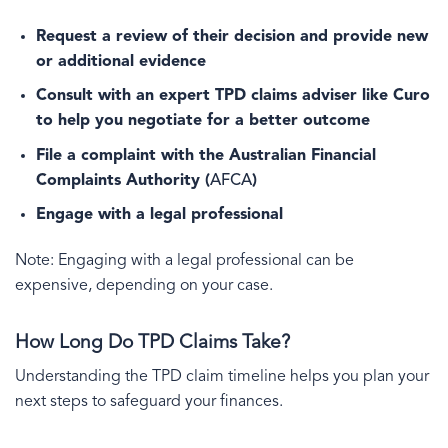
Request a review of their decision and provide new
or additional evidence
Consult with an expert TPD claims adviser like Curo
to help you negotiate for a better outcome
File a complaint with the Australian Financial
Complaints Authority (
AFCA
)
Engage with a legal professional
Note: Engaging with a legal professional can be
expensive, depending on your case.
How Long Do TPD Claims Take?
Understanding the TPD claim timeline helps you plan your
next steps to safeguard your finances.