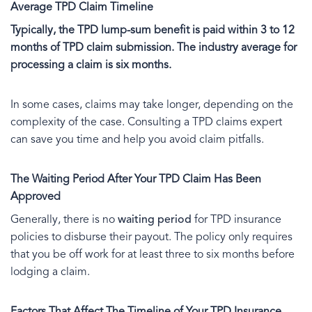
Average TPD Claim Timeline
Typically, the TPD lump-sum benefit is paid within 3 to 12
months of TPD claim submission. The industry average for
processing a claim is six months.
In some cases, claims may take longer, depending on the
complexity of the case. Consulting a TPD claims expert
can save you time and help you avoid claim pitfalls.
The Waiting Period After Your TPD Claim Has Been
Approved
Generally, there is no
waiting period
for TPD insurance
policies to disburse their payout. The policy only requires
that you be off work for at least three to six months before
lodging a claim.
Factors That Affect The Timeline of Your TPD Insurance