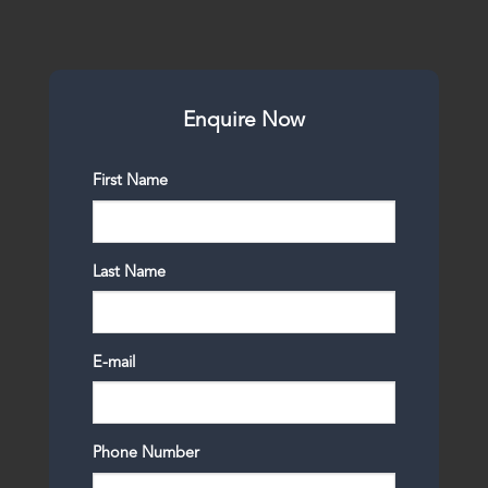
Enquire Now
First Name
Last Name
E-mail
Phone Number