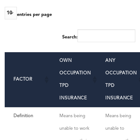
entries per page
Search:
OWN
ANY
OCCUPATION
OCCUPATION
FACTOR
TPD
TPD
INSURANCE
INSURANCE
Definition
Means being
Means being
unable to work
unable to