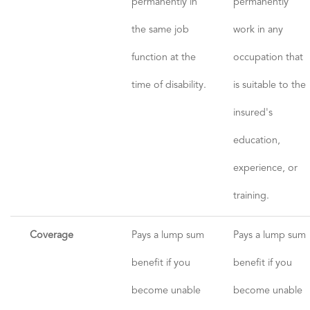
permanently in
permanently
the same job
work in any
function at the
occupation that
time of disability.
is suitable to the
insured's
education,
experience, or
training.
Coverage
Pays a lump sum
Pays a lump sum
benefit if you
benefit if you
become unable
become unable