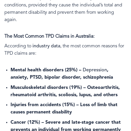
conditions, provided they cause the individual’s total and
permanent disability and prevent them from working
again.
The Most Common TPD Claims in Australia:
According to
industry data
, the most common reasons for
TPD claims are:
Mental health disorders
(25%) –
Depression
,
anxiety, PTSD, bipolar disorder, schizophrenia
Musculoskeletal disorders
(19%) – Osteoarthritis,
rheumatoid arthritis, scoliosis, lupus, and others
Injuries from accidents
(15%) – Loss of limb that
causes permanent disability
Cancer
(12%) – Severe and late-stage cancer that
prevents an individual from working permanently