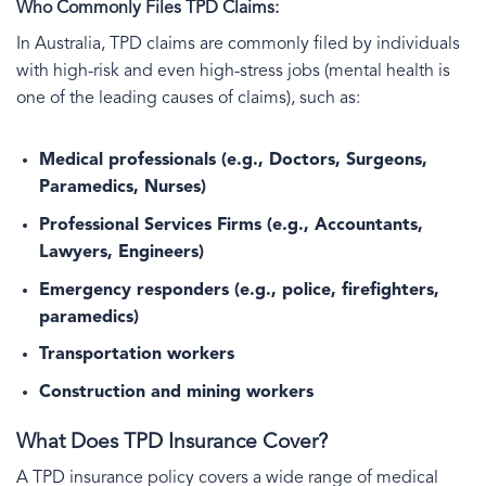
Who Commonly Files TPD Claims:
In Australia, TPD claims are commonly filed by individuals
with high-risk and even high-stress jobs (mental health is
one of the leading causes of claims), such as:
Medical professionals (e.g., Doctors, Surgeons,
Paramedics, Nurses)
Professional Services Firms (e.g., Accountants,
Lawyers, Engineers)
Emergency responders (e.g., police, firefighters,
paramedics)
Transportation workers
Construction and mining workers
What Does TPD Insurance Cover?
A TPD insurance policy covers a wide range of medical