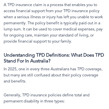
A TPD insurance claim is a process that enables you to
access financial support from your TPD insurance policy
when a serious illness or injury has left you unable to work
permanently. The policy benefit is typically paid out in a
lump sum. It can be used to cover medical expenses, pay
for ongoing care, maintain your standard of living, or
provide financial support to your family.
Understanding TPD Definitions: What Does TPD
Stand For In Australia?
In 2025, one in every three Australians has TPD coverage,
but many are still confused about their policy coverage
and benefits.
Generally, TPD insurance policies define total and
permanent disability in three types: