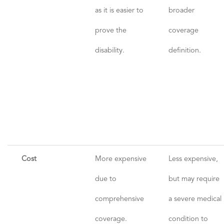
as it is easier to
broader
prove the
coverage
disability.
definition.
Cost
More expensive
Less expensive,
due to
but may require
comprehensive
a severe medical
coverage.
condition to