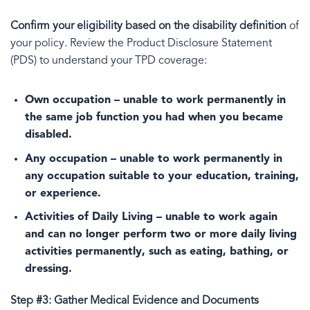
Confirm your eligibility based on the disability definition
of
your policy. Review the Product Disclosure Statement
(PDS) to understand your TPD coverage:
Own occupation
– unable to work permanently in
the same job function you had when you became
disabled.
Any occupation
– unable to work permanently in
any occupation suitable to your education, training,
or experience.
Activities of Daily Living
– unable to work again
and can no longer perform two or more daily living
activities permanently, such as eating, bathing, or
dressing.
Step #3: Gather Medical Evidence and Documents