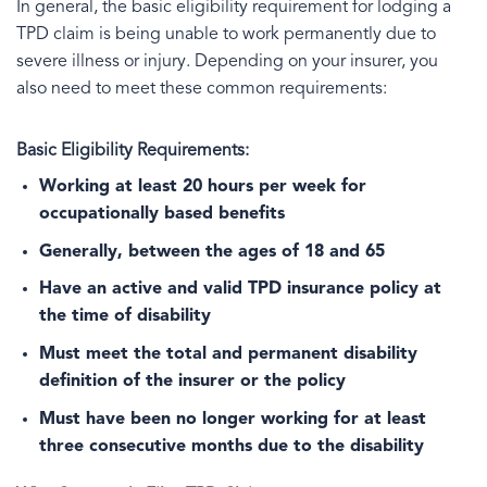
In general, the basic eligibility requirement for lodging a
TPD claim is being unable to work permanently due to
severe illness or injury. Depending on your insurer, you
also need to meet these common requirements:
Basic Eligibility Requirements:
Working at least 20 hours per week for
occupationally based benefits
Generally, between the ages of 18 and 65
Have an active and valid TPD insurance policy at
the time of disability
Must meet the total and permanent disability
definition of the insurer or the policy
Must have been no longer working for at least
three consecutive months due to the disability