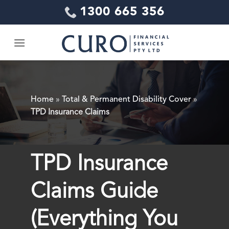
Skip
1300 665 356
to
content
Home
»
Total & Permanent Disability Cover
»
TPD Insurance Claims
TPD Insurance
Claims Guide
(Everything You