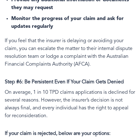
Provide any additional information or documents
they may request
Monitor the progress of your claim and ask for
updates regularly
If you feel that the insurer is delaying or avoiding your
claim, you can escalate the matter to their internal dispute
resolution team or lodge a complaint with the Australian
Financial Complaints Authority (AFCA).
Step #6: Be Persistent Even If Your Claim Gets Denied
On average, 1 in 10 TPD claims applications is declined for
several reasons. However, the insurer’s decision is not
always final, and every individual has the right to appeal
for reconsideration.
If your claim is rejected, below are your options: