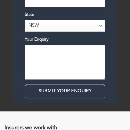
State
Your Enquiry
Insurers we work with