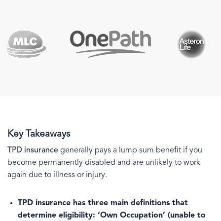
Key Takeaways
TPD insurance
generally pays a lump sum benefit if you
become permanently disabled and are unlikely to work
again due to illness or injury.
TPD insurance has three main definitions that
determine eligibility:
‘Own Occupation’ (unable to