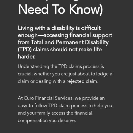
Need To Know)
Living with a disability is difficult
enough—accessing financial support
from Total and Permanent Disability
(TPD) claims should not make life
harder.
Understanding the TPD claims process is
crucial, whether you are just about to lodge a
claim or dealing with a
rejected claim
.
At Curo Financial Services, we provide an
easy-to-follow TPD claim process to help you
and your family access the financial
compensation you deserve.