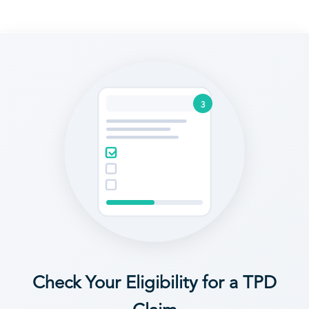
3
Check Your Eligibility for a TPD