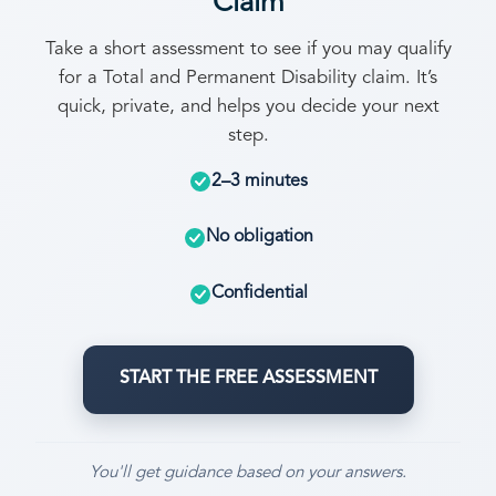
Claim
Take a short assessment to see if you may qualify
for a Total and Permanent Disability claim. It’s
quick, private, and helps you decide your next
step.
2–3 minutes
No obligation
Confidential
START THE FREE ASSESSMENT
You'll get guidance based on your answers.