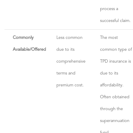
process a
successful claim.
Commonly
Less common
The most
Available/Offered
due to its
common type of
comprehensive
TPD insurance is
terms and
due to its
premium cost.
affordability.
Often obtained
through the
superannuation
fund.