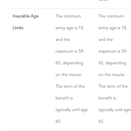
Insurable Age
The minimum
The minimum
Limits
entry age is 18,
entry age is 18,
and the
and the
maximum is 59-
maximum is 59-
65, depending
65, depending
on the insurer.
on the insurer.
The term of the
The term of the
benefit is
benefit is
typically until age
typically until age
65.
65.