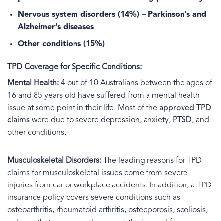
Nervous system disorders
(14%) – Parkinson’s and
Alzheimer’s diseases
Other conditions
(15%)
TPD Coverage for Specific Conditions:
Mental Health:
4 out of 10 Australians between the ages of
16 and 85 years old have suffered from a mental health
issue at some point in their life. Most of the
approved TPD
claims
were due to severe depression, anxiety,
PTSD
, and
other conditions.
Musculoskeletal Disorders:
The leading reasons for TPD
claims for musculoskeletal issues come from severe
injuries from car or workplace accidents. In addition, a TPD
insurance policy covers severe conditions such as
osteoarthritis, rheumatoid arthritis, osteoporosis, scoliosis,