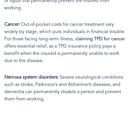
or lupus that permanently prevent the insured from
working.
Cancer:
Out-of-pocket costs for cancer treatment vary
widely by stage, which puts individuals in financial trouble.
For those facing long-term illness,
claiming TPD for cancer
offers essential relief, as a TPD insurance policy pays a
benefit when the insured is permanently unable to work
due to the disease.
Nervous system disorders:
Severe neurological conditions
such as stroke, Parkinson’s and Alzheimer’s diseases, and
dementia can permanently disable a person and prevent
them from working.