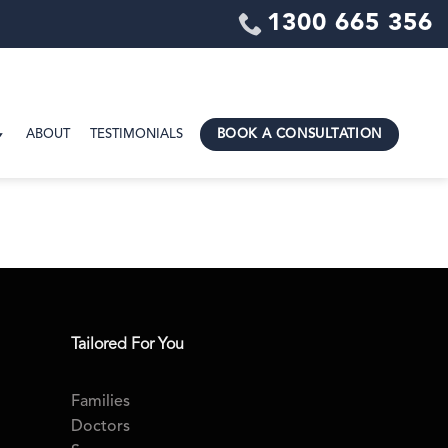
1300 665 356
ABOUT
TESTIMONIALS
BOOK A CONSULTATION
Tailored For You
Families
Doctors