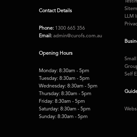
Testi
Site
Contact Details
LLM I
Priva
Phone:
1300 665 356
Email:
admin@curofs.com.au
Busin
Opening Hours
Small
Group
Monday: 8:30am - 5pm
Self 
Tuesday: 8:30am - 5pm
Wednesday: 8:30am - 5pm
Guid
Thursday: 8:30am - 5pm
Friday: 8:30am - 5pm
Saturday: 8:30am - 5pm
Websi
Sunday: 8:30am - 5pm