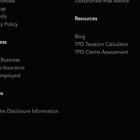
monials
Outsourced Risk Advice
map
nfo
Resources
cy Policy
Blog
ess
TPD Taxation Calculator
TPD Claims Assessment
 Business
 Insurance
Employed
es
te Disclosure Information