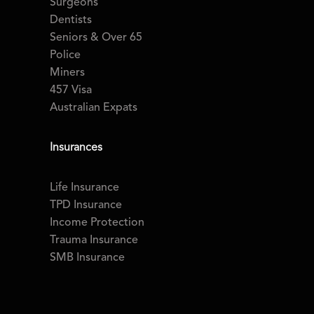
Surgeons
Dentists
Seniors & Over 65
Police
Miners
457 Visa
Australian Expats
Insurances
Life Insurance
TPD Insurance
Income Protection
Trauma Insurance
SMB Insurance