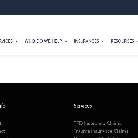
RVICES
WHO DO WE HELP
INSURANCES
RESOURCES
nfo
Services
t
TPD Insurance Claims
act
Trauma Insurance Claims